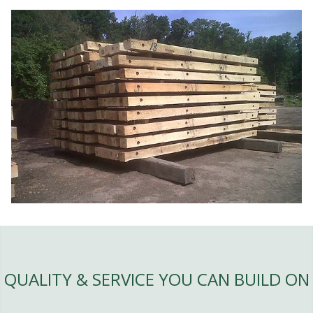
QUALITY & SERVICE YOU CAN BUILD ON