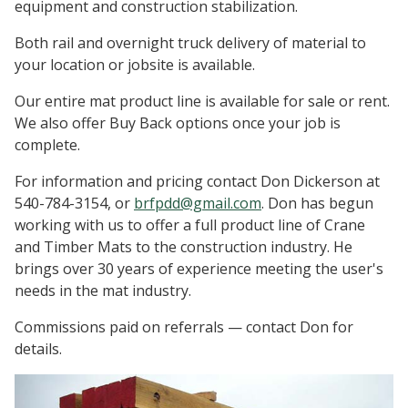
equipment and construction stabilization.
Both rail and overnight truck delivery of material to
your location or jobsite is available.
Our entire mat product line is available for sale or rent.
We also offer Buy Back options once your job is
complete.
For information and pricing contact Don Dickerson at
540-784-3154, or
brfpdd@gmail.com
. Don has begun
working with us to offer a full product line of Crane
and Timber Mats to the construction industry. He
brings over 30 years of experience meeting the user's
needs in the mat industry.
Commissions paid on referrals — contact Don for
details.