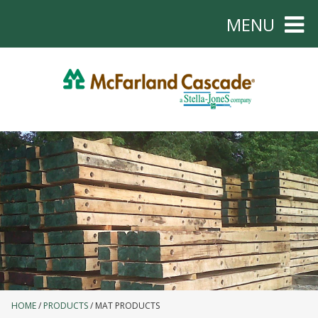
MENU
HOME
PRODUCTS
MAT PRODUCTS