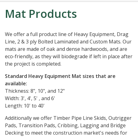
Mat Products
We offer a full product line of Heavy Equipment, Drag
Line, 2 & 3 ply Bolted Laminated and Custom Mats. Our
mats are made of oak and dense hardwoods, and are
eco-friendly, as they will biodegrade if left in place after
the project is completed.
Standard Heavy Equipment Mat sizes that are
available:
Thickness: 8", 10", and 12"
Width: 3', 4', 5' , and 6'
Length: 10' to 40'
Additionally we offer Timber Pipe Line Skids, Outrigger
Pads, Transition Pads, Cribbing, Lagging and Bridge
Decking to meet the construction market's needs for