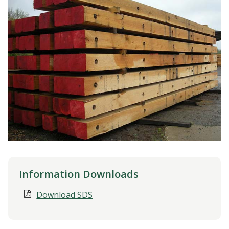
Information Downloads
Download SDS